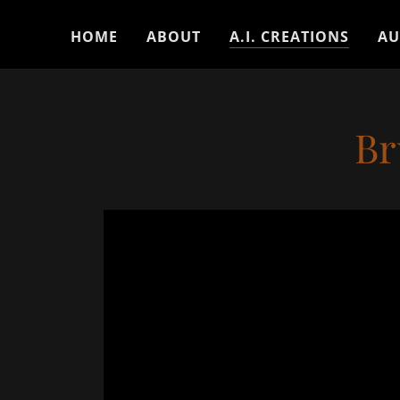
HOME
ABOUT
A.I. CREATIONS
AU
Br