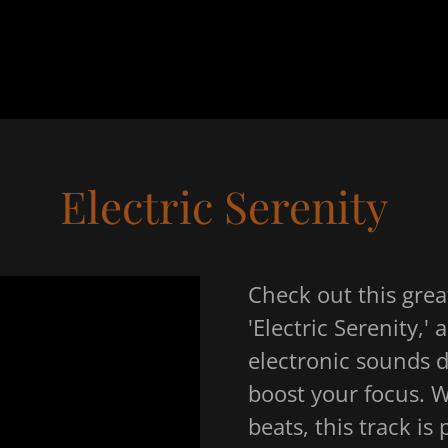
Electric Serenity
Check out this grea
'Electric Serenity,'
electronic sounds 
boost your focus. W
beats, this track is