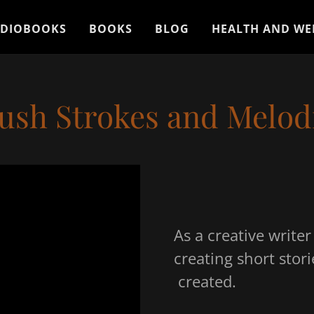
DIOBOOKS
BOOKS
BLOG
HEALTH AND WE
ush Strokes and Melod
As a creative write
creating short stori
created.