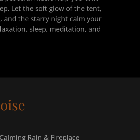
eep. Let the soft glow of the tent,
e, and the starry night calm your
elaxation, sleep, meditation, and
oise
 Calming Rain & Fireplace