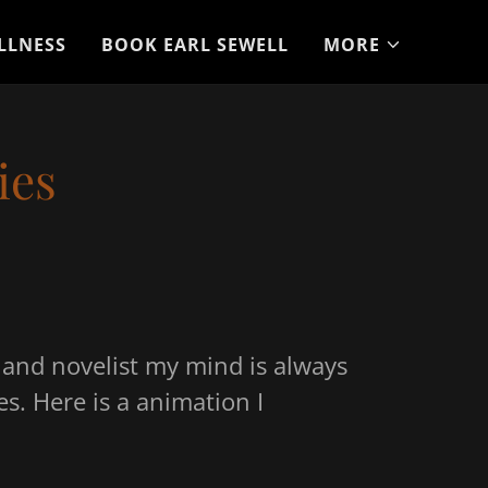
LLNESS
BOOK EARL SEWELL
MORE
ies
r and novelist my mind is always
es. Here is a animation I