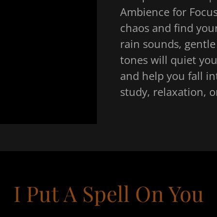
Ambience for Focus
chaos and find your
rain sounds, gentle
tones will quiet yo
and help you fall in
study, relaxation, 
I Put A Spell On You