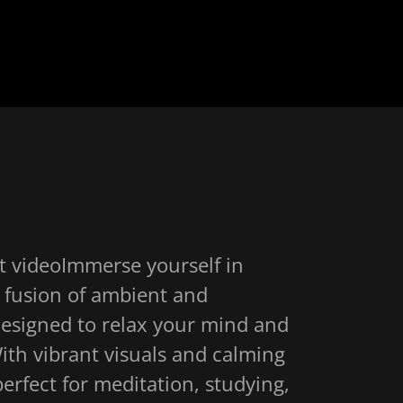
t videoImmerse yourself in
 a fusion of ambient and
designed to relax your mind and
ith vibrant visuals and calming
 perfect for meditation, studying,