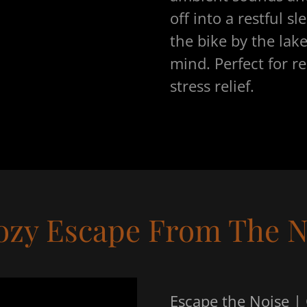
off into a restful sl
the bike by the lak
mind. Perfect for r
stress relief.
ozy Escape From The N
Escape the Noise |