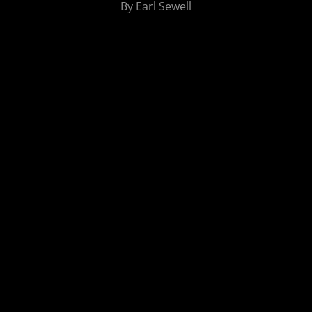
By Earl Sewell