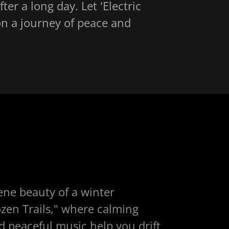
ter a long day. Let 'Electric
on a journey of peace and
ene beauty of a winter
zen Trails," where calming
 peaceful music help you drift