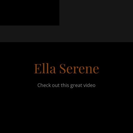
Ella Serene
Check out this great video