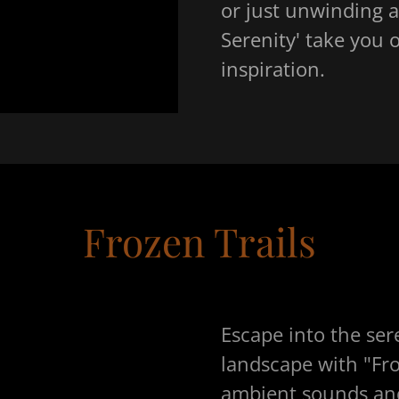
or just unwinding af
Serenity' take you 
inspiration.
Frozen Trails
Escape into the ser
landscape with "Fro
ambient sounds and