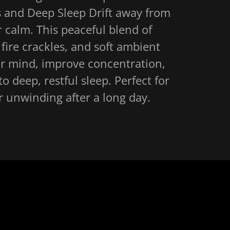
 and Deep Sleep Drift away from
 calm. This peaceful blend of
 fire crackles, and soft ambient
ur mind, improve concentration,
to deep, restful sleep. Perfect for
or unwinding after a long day.